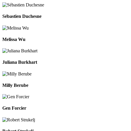
Sébastien Duchesne
Melissa Wu
Juliana Burkhart
Milly Berube
Gen Forcier