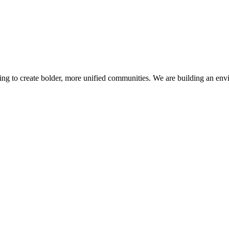
ving to create bolder, more unified communities. We are building an envi