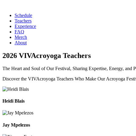
Schedule
Teachers
Experience
FAQ
Merch
About
2026 VIVAcroyoga Teachers
The Heart and Soul of Our Festival, Sharing Expertise, Energy, and P
Discover the VIVAcroyoga Teachers Who Make Our Acroyoga Festiv
Heidi Blais
Jay Mpelezos