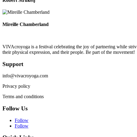
Robert Strukelj
Mireille Chamberland
VIVAcroyoga is a festival celebrating the joy of partnering while stri
their physical expression, and their people. Be part of the movement!
Support
info@vivacroyoga.com
Privacy policy
Terms and conditions
Follow Us
Follow
Follow