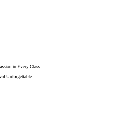
assion in Every Class
al Unforgettable