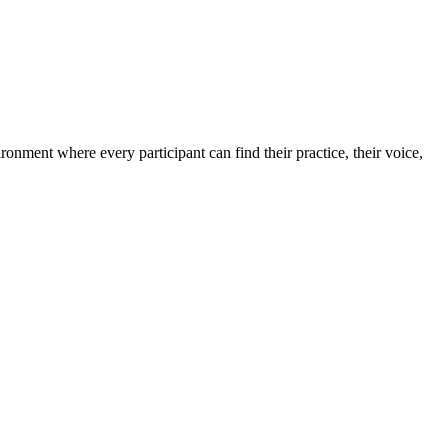
ronment where every participant can find their practice, their voice,