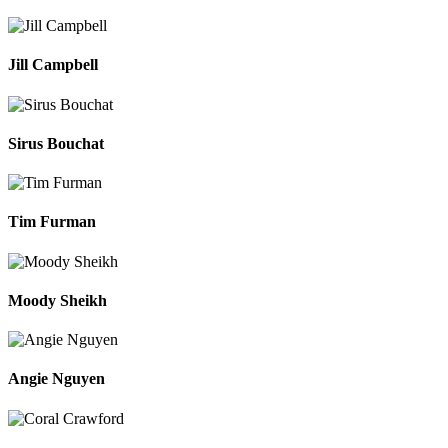
Jill Campbell
Sirus Bouchat
Tim Furman
Moody Sheikh
Angie Nguyen