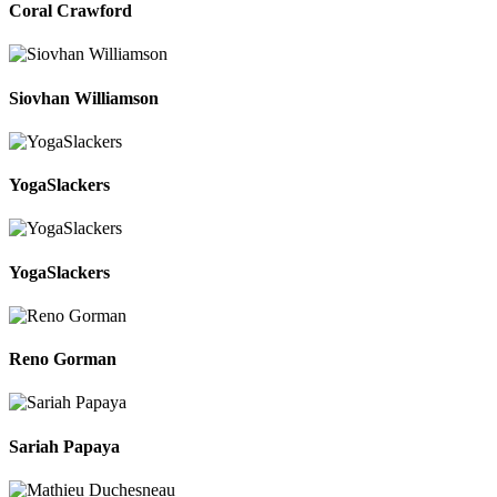
Coral Crawford
Siovhan Williamson
YogaSlackers
YogaSlackers
Reno Gorman
Sariah Papaya