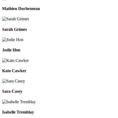
Mathieu Duchesneau
Sarah Grimes
Jodie Hon
Kato Cawker
Sara Casey
Isabelle Tremblay