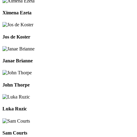
Ximena Ezeta
Jos de Koster
Janae Brianne
John Thorpe
Luka Ruzic
Sam Courts